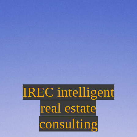
IREC intelligent
re
a
l estate
consulting